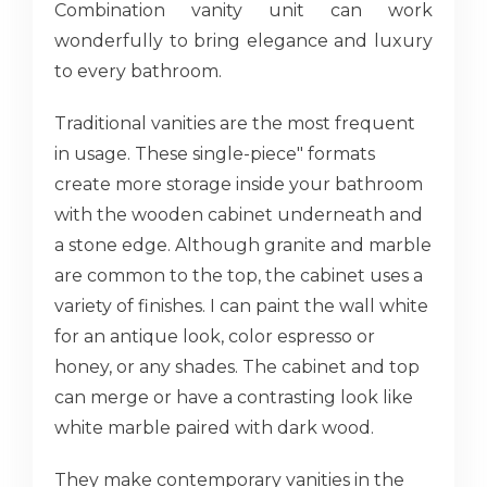
Combination vanity unit can work
wonderfully to bring elegance and luxury
to every bathroom.
Traditional vanities are the most frequent
in usage. These single-piece" formats
create more storage inside your bathroom
with the wooden cabinet underneath and
a stone edge. Although granite and marble
are common to the top, the cabinet uses a
variety of finishes. I can paint the wall white
for an antique look, color espresso or
honey, or any shades. The cabinet and top
can merge or have a contrasting look like
white marble paired with dark wood.
They make contemporary vanities in the