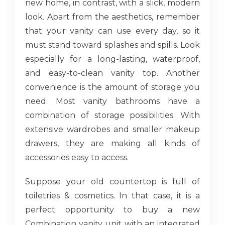
new home, in contrast, with a slick, modern
look. Apart from the aesthetics, remember
that your vanity can use every day, so it
must stand toward splashes and spills. Look
especially for a long-lasting, waterproof,
and easy-to-clean vanity top. Another
convenience is the amount of storage you
need. Most vanity bathrooms have a
combination of storage possibilities. With
extensive wardrobes and smaller makeup
drawers, they are making all kinds of
accessories easy to access.
Suppose your old countertop is full of
toiletries & cosmetics. In that case, it is a
perfect opportunity to buy a new
Combination vanity unit with an integrated