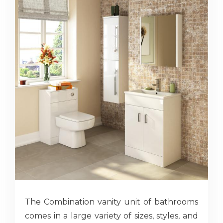
The Combination vanity unit of bathrooms
comes in a large variety of sizes, styles, and