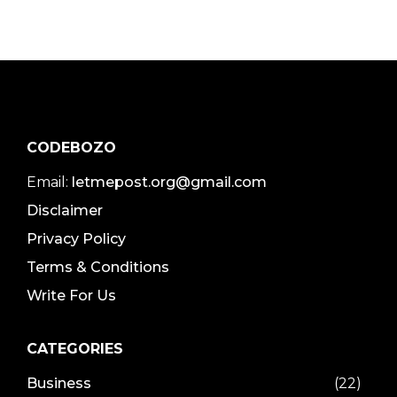
CODEBOZO
Email:
letmepost.org@gmail.com
Disclaimer
Privacy Policy
Terms & Conditions
Write For Us
CATEGORIES
Business
(22)