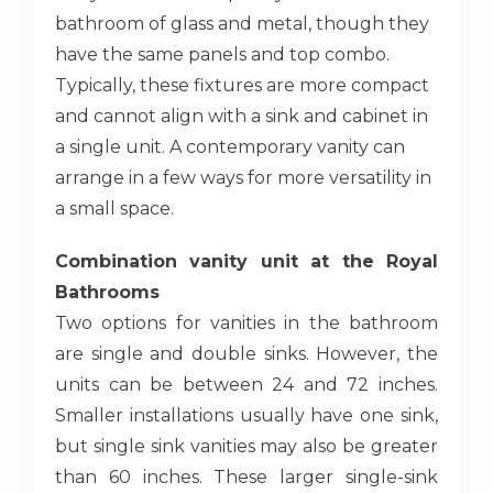
bathroom of glass and metal, though they
have the same panels and top combo.
Typically, these fixtures are more compact
and cannot align with a sink and cabinet in
a single unit. A contemporary vanity can
arrange in a few ways for more versatility in
a small space.
Combination vanity unit at the Royal
Bathrooms
Two options for vanities in the bathroom
are single and double sinks. However, the
units can be between 24 and 72 inches.
Smaller installations usually have one sink,
but single sink vanities may also be greater
than 60 inches. These larger single-sink