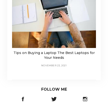
Tips on Buying a Laptop The Best Laptops for
Your Needs
NOVEMBER 23, 2021
FOLLOW ME