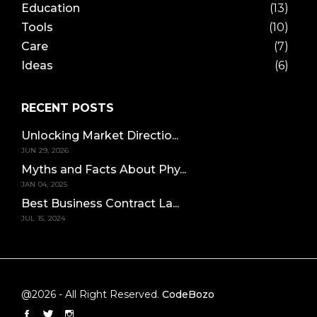
Education
(13)
Tools
(10)
Care
(7)
Ideas
(6)
RECENT POSTS
Unlocking Market Directio...
JUN 29, 2026
Myths and Facts About Phy...
JAN 04, 2025
Best Business Contract La...
JUL 15, 2024
@2026 - All Right Reserved.
CodeBozo