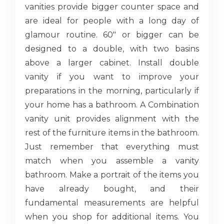
vanities provide bigger counter space and
are ideal for people with a long day of
glamour routine. 60" or bigger can be
designed to a double, with two basins
above a larger cabinet. Install double
vanity if you want to improve your
preparations in the morning, particularly if
your home has a bathroom. A Combination
vanity unit provides alignment with the
rest of the furniture items in the bathroom.
Just remember that everything must
match when you assemble a vanity
bathroom. Make a portrait of the items you
have already bought, and their
fundamental measurements are helpful
when you shop for additional items. You