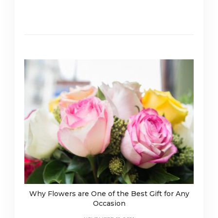
Why Flowers are One of the Best Gift for Any
Occasion