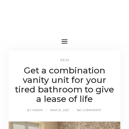
IDEAS
Get a combination
vanity unit for your
tired bathroom to give
a lease of life
BY
HENRY
MAR 12, 2021
'NO COMMENTS'