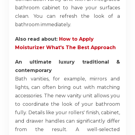
bathroom cabinet to have your surfaces
clean. You can refresh the look of a
bathroom immediately.
Also read about:
How to Apply
Moisturizer What's The Best Approach
An ultimate luxury traditional &
contemporary
Bath vanities, for example, mirrors and
lights, can often bring out with matching
accessories. The new vanity unit allows you
to coordinate the look of your bathroom
fully. Details like your rollers' finish, cabinet,
and drawer handles can significantly differ
from the result. A well-selected