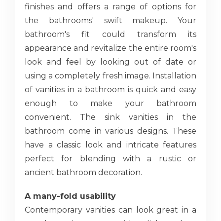
finishes and offers a range of options for
the bathrooms' swift makeup. Your
bathroom's fit could transform its
appearance and revitalize the entire room's
look and feel by looking out of date or
using a completely fresh image. Installation
of vanities in a bathroom is quick and easy
enough to make your bathroom
convenient. The sink vanities in the
bathroom come in various designs. These
have a classic look and intricate features
perfect for blending with a rustic or
ancient bathroom decoration.
A many-fold usability
Contemporary vanities can look great in a