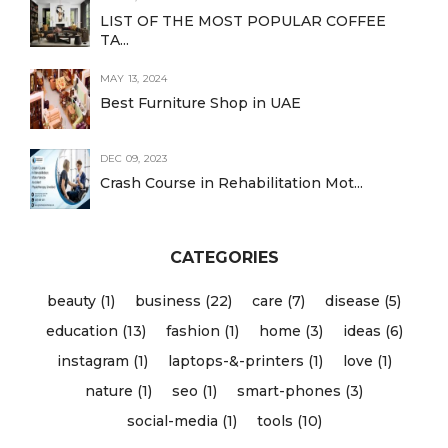
LIST OF THE MOST POPULAR COFFEE
TA...
MAY 13, 2024
Best Furniture Shop in UAE
DEC 09, 2023
Crash Course in Rehabilitation Mot...
CATEGORIES
beauty (1)
business (22)
care (7)
disease (5)
education (13)
fashion (1)
home (3)
ideas (6)
instagram (1)
laptops-&-printers (1)
love (1)
nature (1)
seo (1)
smart-phones (3)
social-media (1)
tools (10)