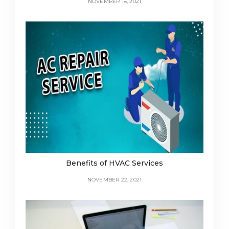
NOVEMBER 18, 2021
Benefits of HVAC Services
NOVEMBER 22, 2021