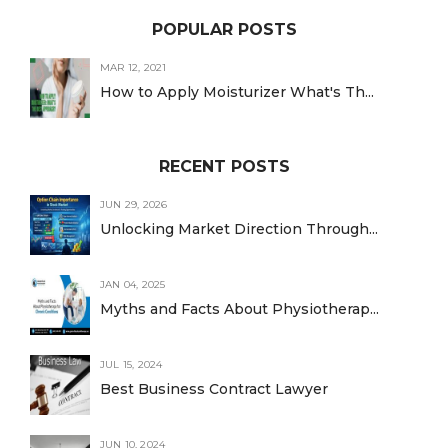
POPULAR POSTS
MAR 12, 2021
How to Apply Moisturizer What's Th...
RECENT POSTS
JUN 29, 2026
Unlocking Market Direction Through...
JAN 04, 2025
Myths and Facts About Physiotherap...
JUL 15, 2024
Best Business Contract Lawyer
JUN 10, 2024