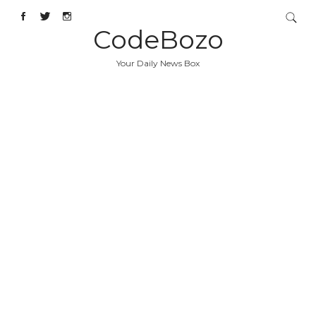
CodeBozo
Your Daily News Box