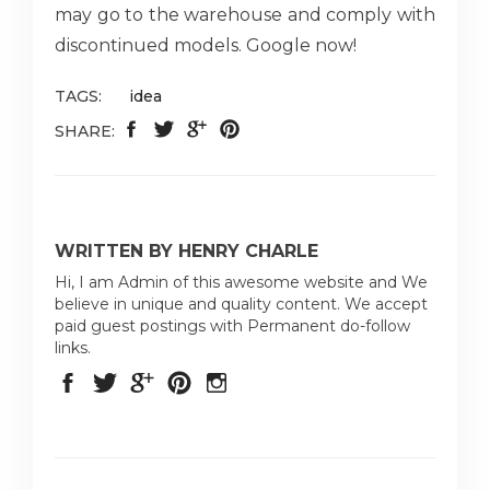
may go to the warehouse and comply with
discontinued models. Google now!
TAGS:
idea
SHARE:
WRITTEN BY HENRY CHARLE
Hi, I am Admin of this awesome website and We
believe in unique and quality content. We accept
paid guest postings with Permanent do-follow
links.