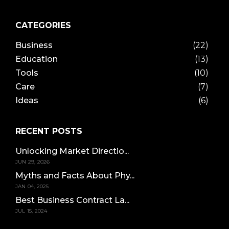
CATEGORIES
Business
(22)
Education
(13)
Tools
(10)
Care
(7)
Ideas
(6)
RECENT POSTS
Unlocking Market Directio...
JUN 29, 2026
Myths and Facts About Phy...
JAN 04, 2025
Best Business Contract La...
JUL 15, 2024