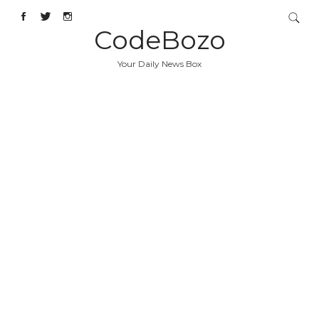
CodeBozo
Your Daily News Box