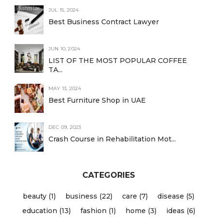
JUL 15, 2024
Best Business Contract Lawyer
JUN 10, 2024
LIST OF THE MOST POPULAR COFFEE
TA...
MAY 13, 2024
Best Furniture Shop in UAE
DEC 09, 2023
Crash Course in Rehabilitation Mot...
CATEGORIES
beauty (1)
business (22)
care (7)
disease (5)
education (13)
fashion (1)
home (3)
ideas (6)