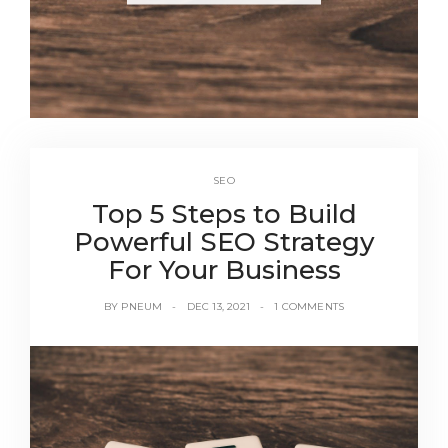
SEO
Top 5 Steps to Build
Powerful SEO Strategy
For Your Business
BY
PNEUM
DEC 13, 2021
1 COMMENTS