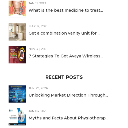
JAN 11, 2022
What is the best medicine to treat...
MAR 12, 2021
Get a combination vanity unit for ...
NOV 30, 2021
7 Strategies To Get Avaya Wireless...
RECENT POSTS
JUN 29, 2026
Unlocking Market Direction Through...
JAN 04, 2025
Myths and Facts About Physiotherap...