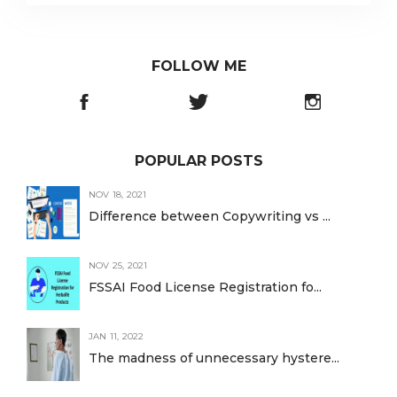
FOLLOW ME
POPULAR POSTS
NOV 18, 2021
Difference between Copywriting vs ...
NOV 25, 2021
FSSAI Food License Registration fo...
JAN 11, 2022
The madness of unnecessary hystere...