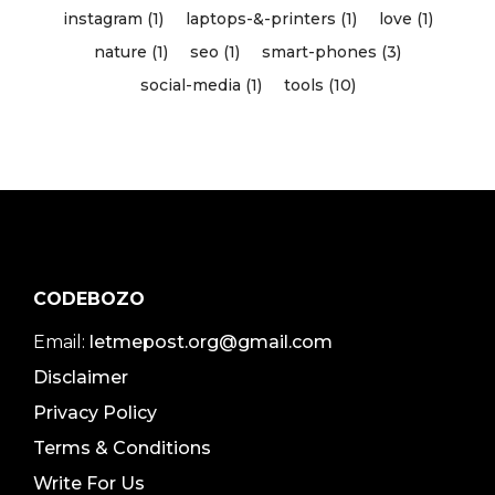
instagram (1)
laptops-&-printers (1)
love (1)
nature (1)
seo (1)
smart-phones (3)
social-media (1)
tools (10)
CODEBOZO
Email:
letmepost.org@gmail.com
Disclaimer
Privacy Policy
Terms & Conditions
Write For Us