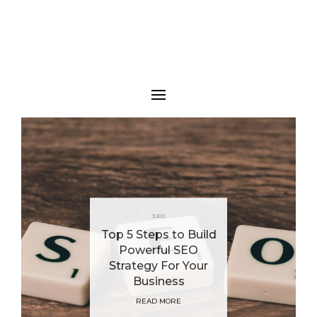
SEO
Top 5 Steps to Build
Powerful SEO
Strategy For Your
Business
READ MORE