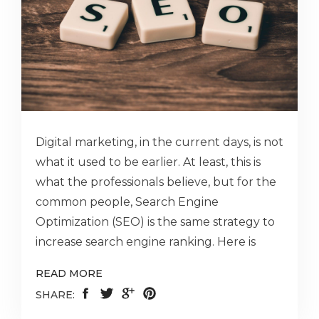
Digital marketing, in the current days, is not
what it used to be earlier. At least, this is
what the professionals believe, but for the
common people, Search Engine
Optimization (SEO) is the same strategy to
increase search engine ranking. Here is
READ MORE
SHARE: