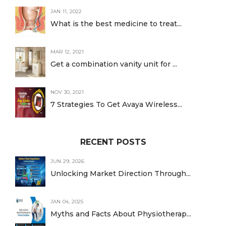
JAN 11, 2022
What is the best medicine to treat...
MAR 12, 2021
Get a combination vanity unit for ...
NOV 30, 2021
7 Strategies To Get Avaya Wireless...
RECENT POSTS
JUN 29, 2026
Unlocking Market Direction Through...
JAN 04, 2025
Myths and Facts About Physiotherap...