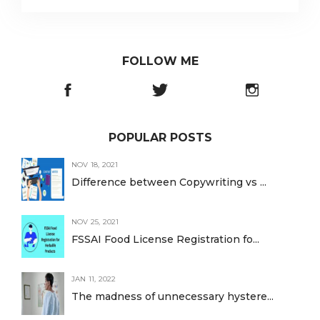
FOLLOW ME
POPULAR POSTS
NOV 18, 2021
Difference between Copywriting vs ...
NOV 25, 2021
FSSAI Food License Registration fo...
JAN 11, 2022
The madness of unnecessary hystere...