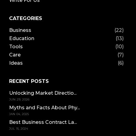
Write For Us
CATEGORIES
Business
(22)
Education
(13)
Tools
(10)
Care
(7)
Ideas
(6)
RECENT POSTS
Unlocking Market Directio...
JUN 29, 2026
Myths and Facts About Phy...
JAN 04, 2025
Best Business Contract La...
JUL 15, 2024