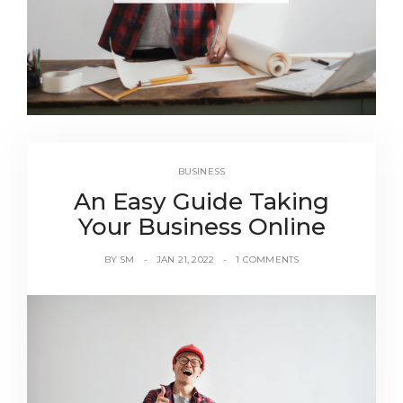
BUSINESS
An Easy Guide Taking
Your Business Online
BY
SM
JAN 21, 2022
1 COMMENTS