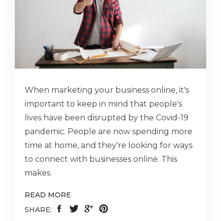
When marketing your business online, it's
important to keep in mind that people's
lives have been disrupted by the Covid-19
pandemic. People are now spending more
time at home, and they're looking for ways
to connect with businesses online. This
makes
READ MORE
SHARE: