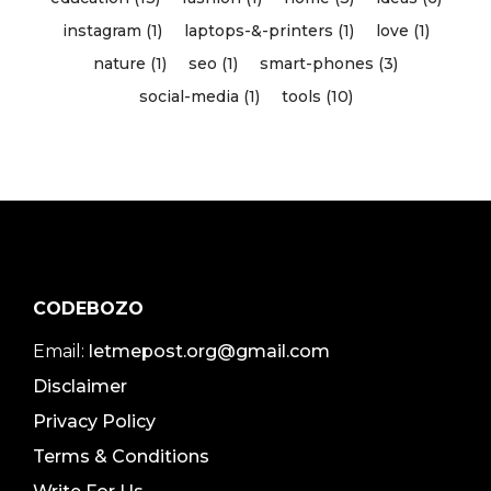
instagram (1)
laptops-&-printers (1)
love (1)
nature (1)
seo (1)
smart-phones (3)
social-media (1)
tools (10)
CODEBOZO
Email:
letmepost.org@gmail.com
Disclaimer
Privacy Policy
Terms & Conditions