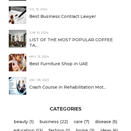
JUL 15, 2024
Best Business Contract Lawyer
JUN 10, 2024
LIST OF THE MOST POPULAR COFFEE
TA...
MAY 13, 2024
Best Furniture Shop in UAE
DEC 09, 2023
Crash Course in Rehabilitation Mot...
CATEGORIES
beauty (1)
business (22)
care (7)
disease (5)
education (13)
fashion (1)
home (3)
ideas (6)