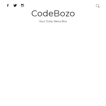
CodeBozo
Your Daily News Box