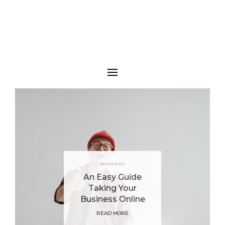
BUSINESS
An Easy Guide
Taking Your
Business Online
READ MORE