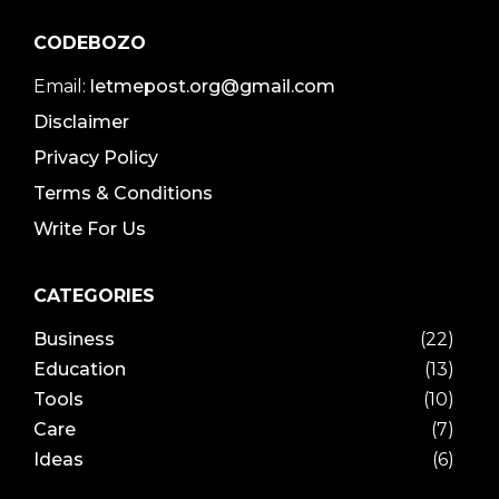
CODEBOZO
Email:
letmepost.org@gmail.com
Disclaimer
Privacy Policy
Terms & Conditions
Write For Us
CATEGORIES
Business
(22)
Education
(13)
Tools
(10)
Care
(7)
Ideas
(6)