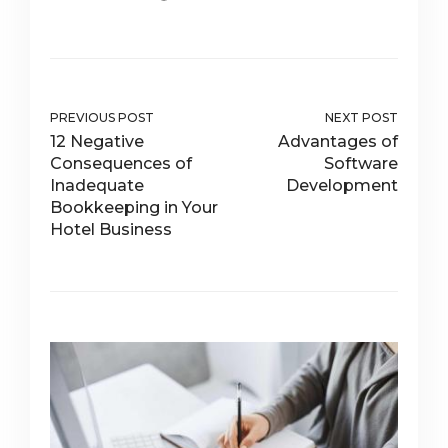
PREVIOUS POST
NEXT POST
12 Negative
Advantages of
Consequences of
Software
Inadequate
Development
Bookkeeping in Your
Hotel Business