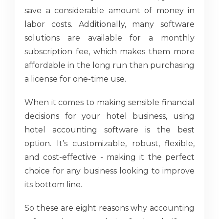
save a considerable amount of money in
labor costs. Additionally, many software
solutions are available for a monthly
subscription fee, which makes them more
affordable in the long run than purchasing
a license for one-time use.
When it comes to making sensible financial
decisions for your hotel business, using
hotel accounting software is the best
option. It’s customizable, robust, flexible,
and cost-effective - making it the perfect
choice for any business looking to improve
its bottom line.
So these are eight reasons why accounting