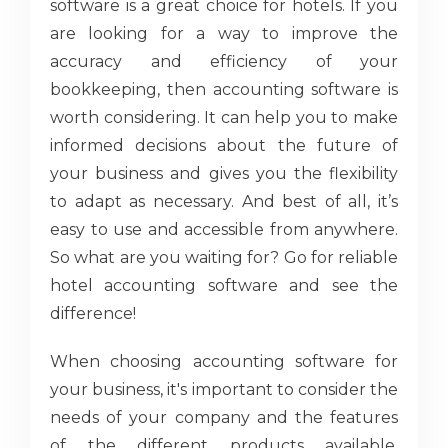
software is a great choice for hotels. If you
are looking for a way to improve the
accuracy and efficiency of your
bookkeeping, then accounting software is
worth considering. It can help you to make
informed decisions about the future of
your business and gives you the flexibility
to adapt as necessary. And best of all, it’s
easy to use and accessible from anywhere.
So what are you waiting for? Go for reliable
hotel accounting software and see the
difference!
When choosing accounting software for
your business, it's important to consider the
needs of your company and the features
of the different products available.