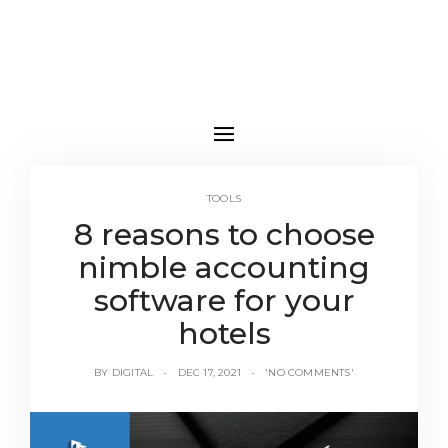
TOOLS
8 reasons to choose
nimble accounting
software for your
hotels
BY
DIGITAL
DEC 17, 2021
'NO COMMENTS'