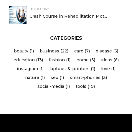
DEC 09, 2023
Crash Course in Rehabilitation Mot...
CATEGORIES
beauty (1)
business (22)
care (7)
disease (5)
education (13)
fashion (1)
home (3)
ideas (6)
instagram (1)
laptops-&-printers (1)
love (1)
nature (1)
seo (1)
smart-phones (3)
social-media (1)
tools (10)