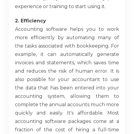
experience or training to start using it.
2. Efficiency
Accounting software helps you to work
more efficiently by automating many of
the tasks associated with bookkeeping. For
example, it can automatically generate
invoices and statements, which saves time
and reduces the risk of human error. It is
also possible for your accountant to use
the data that has been entered into your
accounting system, allowing them to
complete the annual accounts much more
quickly and easily. It's affordable. Most
accounting software packages come at a
fraction of the cost of hiring a full-time