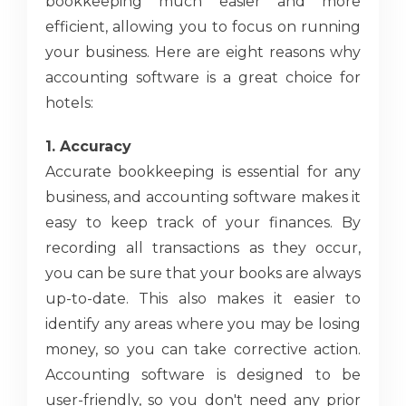
bookkeeping much easier and more
efficient, allowing you to focus on running
your business. Here are eight reasons why
accounting software is a great choice for
hotels:
1. Accuracy
Accurate bookkeeping is essential for any
business, and accounting software makes it
easy to keep track of your finances. By
recording all transactions as they occur,
you can be sure that your books are always
up-to-date. This also makes it easier to
identify any areas where you may be losing
money, so you can take corrective action.
Accounting software is designed to be
user-friendly, so you don't need any prior