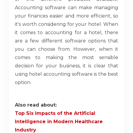
Accounting software can make managing
your finances easier and more efficient, so
it's worth considering for your hotel. When
it comes to accounting for a hotel, there
are a few different software options that
you can choose from. However, when it
comes to making the most sensible
decision for your business, it is clear that
using hotel accounting software is the best
option.
Also read about:
Top Six Impacts of the Artificial
Intelligence in Modern Healthcare
Industry