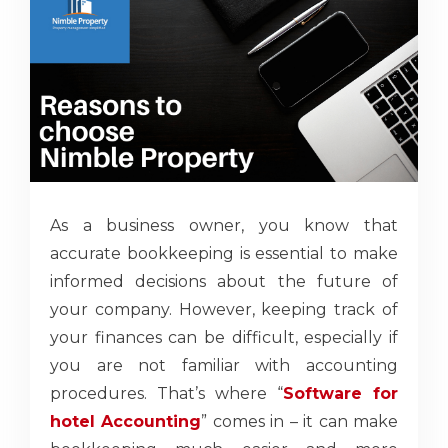
As a business owner, you know that
accurate bookkeeping is essential to make
informed decisions about the future of
your company. However, keeping track of
your finances can be difficult, especially if
you are not familiar with accounting
procedures. That’s where “
Software for
hotel Accounting
” comes in – it can make