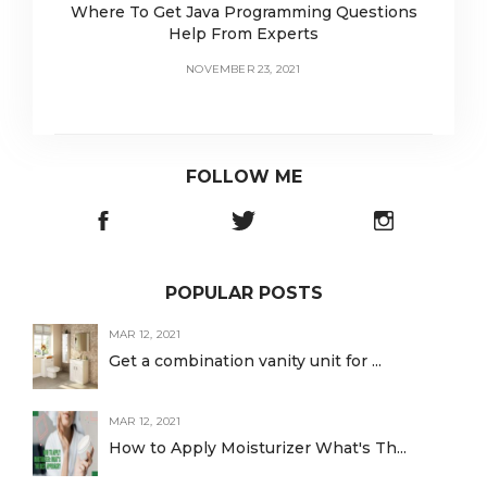
Where To Get Java Programming Questions
Help From Experts
NOVEMBER 23, 2021
FOLLOW ME
POPULAR POSTS
MAR 12, 2021
Get a combination vanity unit for ...
MAR 12, 2021
How to Apply Moisturizer What's Th...