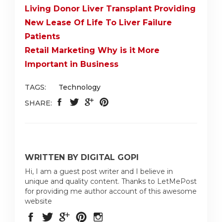
Living Donor Liver Transplant Providing
New Lease Of Life To Liver Failure
Patients
Retail Marketing Why is it More
Important in Business
TAGS:
Technology
SHARE:
WRITTEN BY DIGITAL GOPI
Hi, I am a guest post writer and I believe in
unique and quality content. Thanks to LetMePost
for providing me author account of this awesome
website