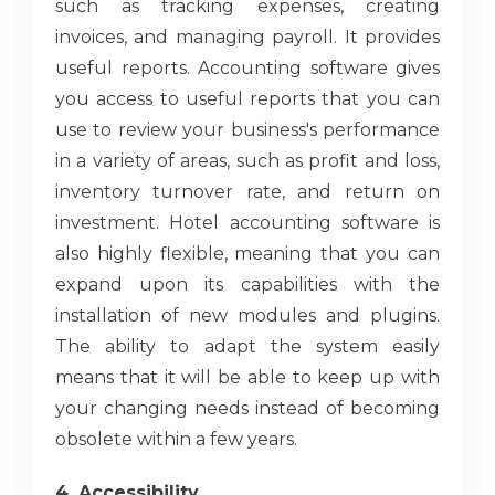
such as tracking expenses, creating
invoices, and managing payroll. It provides
useful reports. Accounting software gives
you access to useful reports that you can
use to review your business's performance
in a variety of areas, such as profit and loss,
inventory turnover rate, and return on
investment. Hotel accounting software is
also highly flexible, meaning that you can
expand upon its capabilities with the
installation of new modules and plugins.
The ability to adapt the system easily
means that it will be able to keep up with
your changing needs instead of becoming
obsolete within a few years.
4. Accessibility