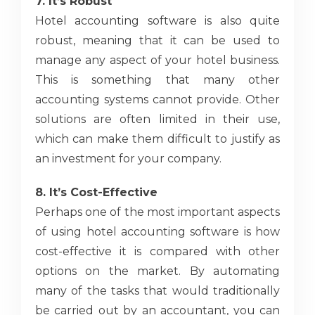
7. It’s Robust
Hotel accounting software is also quite
robust, meaning that it can be used to
manage any aspect of your hotel business.
This is something that many other
accounting systems cannot provide. Other
solutions are often limited in their use,
which can make them difficult to justify as
an investment for your company.
8. It’s Cost-Effective
Perhaps one of the most important aspects
of using hotel accounting software is how
cost-effective it is compared with other
options on the market. By automating
many of the tasks that would traditionally
be carried out by an accountant, you can