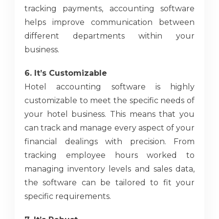
tracking payments, accounting software
helps improve communication between
different departments within your
business.
6. It’s Customizable
Hotel accounting software is highly
customizable to meet the specific needs of
your hotel business. This means that you
can track and manage every aspect of your
financial dealings with precision. From
tracking employee hours worked to
managing inventory levels and sales data,
the software can be tailored to fit your
specific requirements.