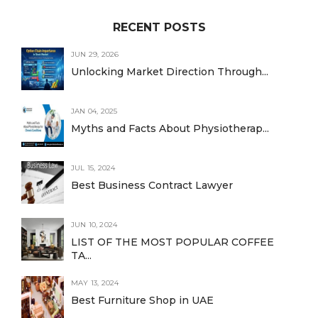
RECENT POSTS
JUN 29, 2026
Unlocking Market Direction Through...
JAN 04, 2025
Myths and Facts About Physiotherap...
JUL 15, 2024
Best Business Contract Lawyer
JUN 10, 2024
LIST OF THE MOST POPULAR COFFEE
TA...
MAY 13, 2024
Best Furniture Shop in UAE