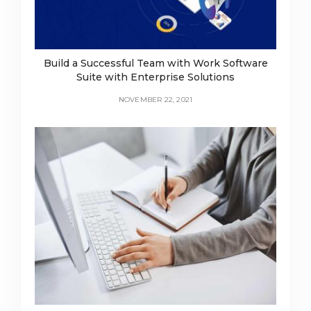
Build a Successful Team with Work Software
Suite with Enterprise Solutions
NOVEMBER 22, 2021