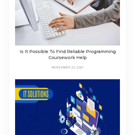
Is It Possible To Find Reliable Programming
Coursework Help
NOVEMBER 22, 2021