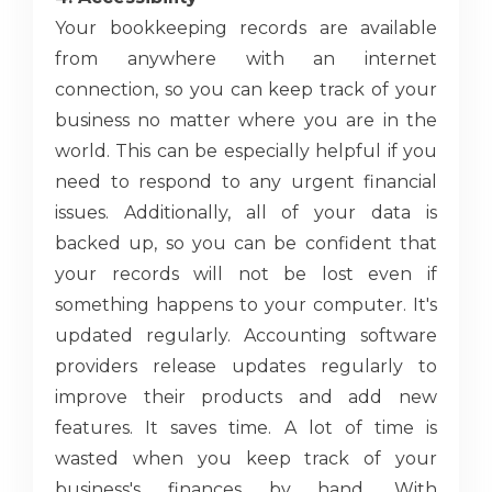
Your bookkeeping records are available
from anywhere with an internet
connection, so you can keep track of your
business no matter where you are in the
world. This can be especially helpful if you
need to respond to any urgent financial
issues. Additionally, all of your data is
backed up, so you can be confident that
your records will not be lost even if
something happens to your computer. It's
updated regularly. Accounting software
providers release updates regularly to
improve their products and add new
features. It saves time. A lot of time is
wasted when you keep track of your
business's finances by hand. With