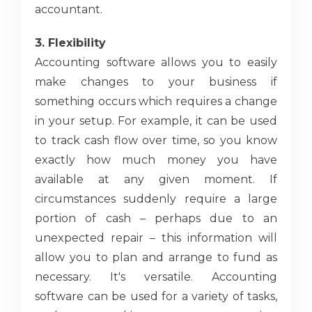
accountant.
3. Flexibility
Accounting software allows you to easily
make changes to your business if
something occurs which requires a change
in your setup. For example, it can be used
to track cash flow over time, so you know
exactly how much money you have
available at any given moment. If
circumstances suddenly require a large
portion of cash – perhaps due to an
unexpected repair – this information will
allow you to plan and arrange to fund as
necessary. It's versatile. Accounting
software can be used for a variety of tasks,