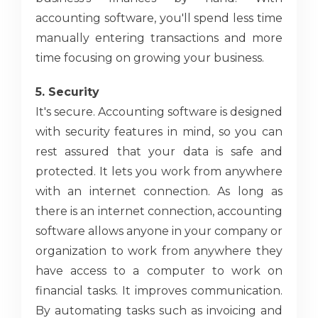
accounting software, you'll spend less time
manually entering transactions and more
time focusing on growing your business.
5. Security
It's secure. Accounting software is designed
with security features in mind, so you can
rest assured that your data is safe and
protected. It lets you work from anywhere
with an internet connection. As long as
there is an internet connection, accounting
software allows anyone in your company or
organization to work from anywhere they
have access to a computer to work on
financial tasks. It improves communication.
By automating tasks such as invoicing and