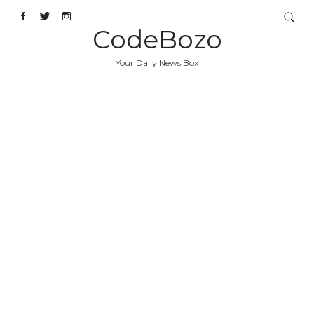
CodeBozo
Your Daily News Box