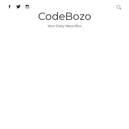
CodeBozo
Your Daily News Box