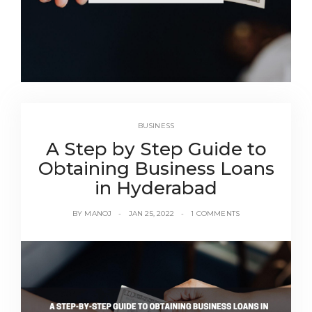
BUSINESS
A Step by Step Guide to
Obtaining Business Loans
in Hyderabad
BY
MANOJ
JAN 25, 2022
1 COMMENTS