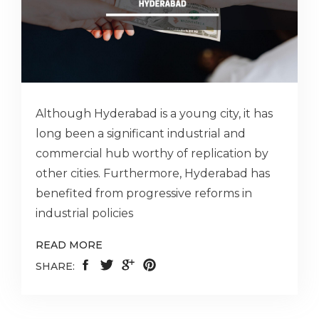
Although Hyderabad is a young city, it has
long been a significant industrial and
commercial hub worthy of replication by
other cities. Furthermore, Hyderabad has
benefited from progressive reforms in
industrial policies
READ MORE
SHARE: