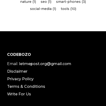
nature (1)
seo (1)
smart-phones (3)
social-media (1)
tools (10)
CODEBOZO
Email:
letmepost.org@gmail.com
Disclaimer
Privacy Policy
Terms & Conditions
Write For Us