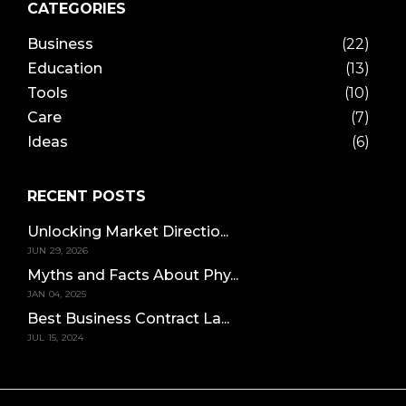
CATEGORIES
Business
(22)
Education
(13)
Tools
(10)
Care
(7)
Ideas
(6)
RECENT POSTS
Unlocking Market Directio...
JUN 29, 2026
Myths and Facts About Phy...
JAN 04, 2025
Best Business Contract La...
JUL 15, 2024