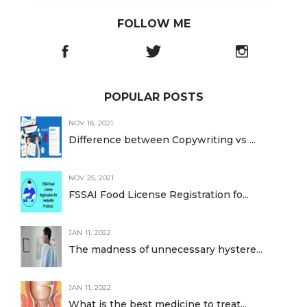
FOLLOW ME
POPULAR POSTS
NOV 18, 2021
Difference between Copywriting vs ...
NOV 25, 2021
FSSAI Food License Registration fo...
JAN 11, 2022
The madness of unnecessary hystere...
JAN 11, 2022
What is the best medicine to treat...