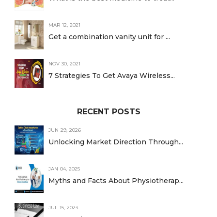
MAR 12, 2021
Get a combination vanity unit for ...
NOV 30, 2021
7 Strategies To Get Avaya Wireless...
RECENT POSTS
JUN 29, 2026
Unlocking Market Direction Through...
JAN 04, 2025
Myths and Facts About Physiotherap...
JUL 15, 2024