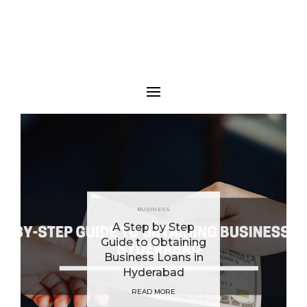
BUSINESS
A Step by Step
Guide to Obtaining
Business Loans in
Hyderabad
READ MORE