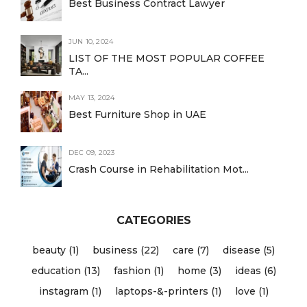
Best Business Contract Lawyer
JUN 10, 2024
LIST OF THE MOST POPULAR COFFEE
TA...
MAY 13, 2024
Best Furniture Shop in UAE
DEC 09, 2023
Crash Course in Rehabilitation Mot...
CATEGORIES
beauty (1)
business (22)
care (7)
disease (5)
education (13)
fashion (1)
home (3)
ideas (6)
instagram (1)
laptops-&-printers (1)
love (1)