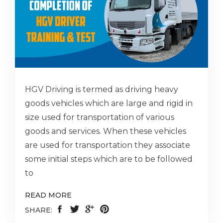
HGV Driving is termed as driving heavy
goods vehicles which are large and rigid in
size used for transportation of various
goods and services. When these vehicles
are used for transportation they associate
some initial steps which are to be followed
to
READ MORE
SHARE: