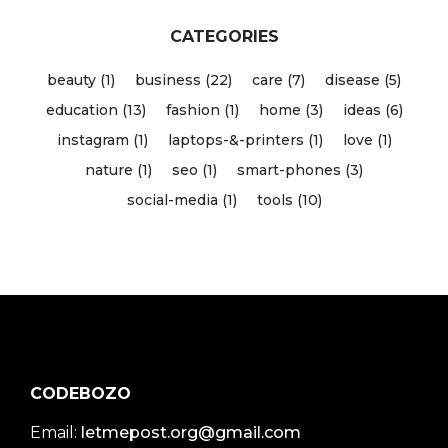
CATEGORIES
beauty (1)
business (22)
care (7)
disease (5)
education (13)
fashion (1)
home (3)
ideas (6)
instagram (1)
laptops-&-printers (1)
love (1)
nature (1)
seo (1)
smart-phones (3)
social-media (1)
tools (10)
CODEBOZO
Email:
letmepost.org@gmail.com