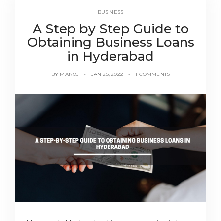
BUSINESS
A Step by Step Guide to
Obtaining Business Loans
in Hyderabad
BY
MANOJ
JAN 25, 2022
1 COMMENTS