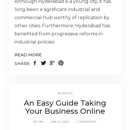
Although Hyderabad is a young city, it has
long been a significant industrial and
commercial hub worthy of replication by
other cities. Furthermore, Hyderabad has
benefited from progressive reforms in
industrial policies
READ MORE
SHARE:
BUSINESS
An Easy Guide Taking
Your Business Online
BY
SM
JAN 21, 2022
1 COMMENTS