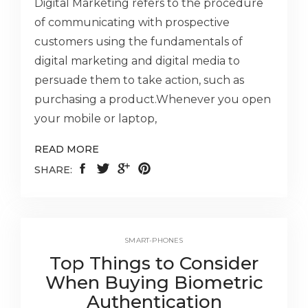
Digital Marketing refers to the procedure
of communicating with prospective
customers using the fundamentals of
digital marketing and digital media to
persuade them to take action, such as
purchasing a product.Whenever you open
your mobile or laptop,
READ MORE
SHARE:
SMART-PHONES
Top Things to Consider
When Buying Biometric
Authentication