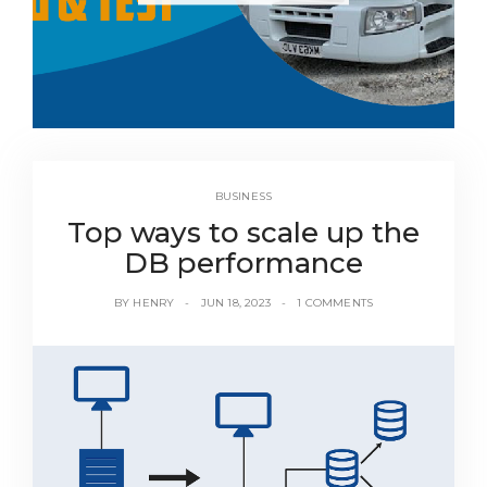
BUSINESS
Top ways to scale up the
DB performance
BY
HENRY
JUN 18, 2023
1 COMMENTS