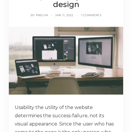
design
BY
PNEUM
JAN 11, 2022
1 COMMENTS
Usability the utility of the website
determines the success-failure, not its
visual appearance. Since the user who has