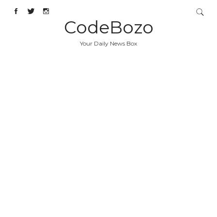
CodeBozo
Your Daily News Box