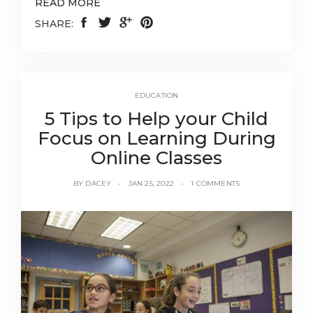
READ MORE
SHARE:
EDUCATION
5 Tips to Help your Child
Focus on Learning During
Online Classes
BY
DACEY
JAN 25, 2022
1 COMMENTS