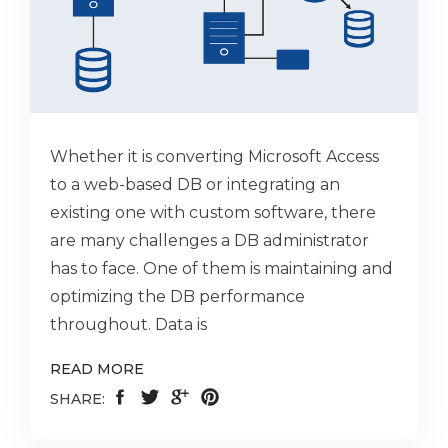
Whether it is converting Microsoft Access
to a web-based DB or integrating an
existing one with custom software, there
are many challenges a DB administrator
has to face. One of them is maintaining and
optimizing the DB performance
throughout. Data is
READ MORE
SHARE: