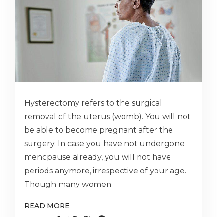
Hysterectomy refers to the surgical
removal of the uterus (womb). You will not
be able to become pregnant after the
surgery. In case you have not undergone
menopause already, you will not have
periods anymore, irrespective of your age.
Though many women
READ MORE