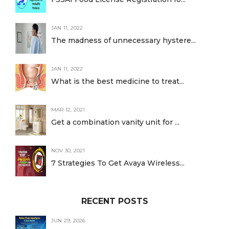
JAN 11, 2022
The madness of unnecessary hystere...
JAN 11, 2022
What is the best medicine to treat...
MAR 12, 2021
Get a combination vanity unit for ...
NOV 30, 2021
7 Strategies To Get Avaya Wireless...
RECENT POSTS
JUN 29, 2026