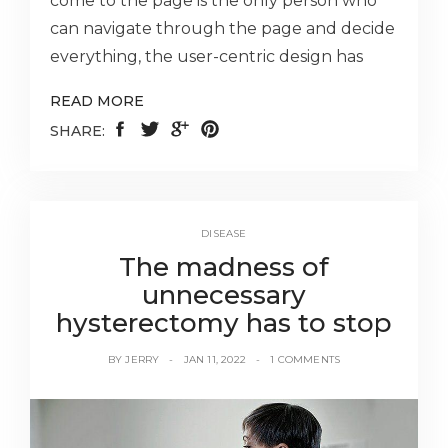
come to the page is the only person who
can navigate through the page and decide
everything, the user-centric design has
READ MORE
SHARE:
DISEASE
The madness of
unnecessary
hysterectomy has to stop
BY
JERRY
JAN 11, 2022
1 COMMENTS