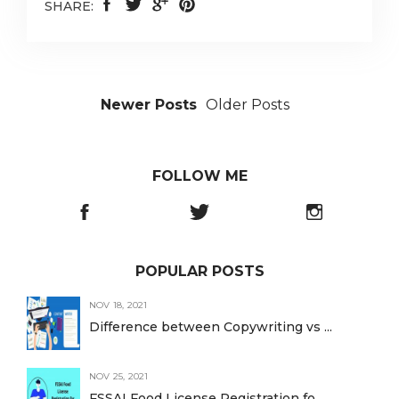
SHARE:
Newer Posts
Older Posts
FOLLOW ME
POPULAR POSTS
NOV 18, 2021
Difference between Copywriting vs ...
NOV 25, 2021
FSSAI Food License Registration fo...