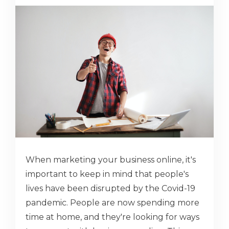
When marketing your business online, it's
important to keep in mind that people's
lives have been disrupted by the Covid-19
pandemic. People are now spending more
time at home, and they're looking for ways