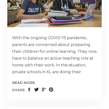
With the ongoing COVID-19 pandemic,
parents are concerned about preparing
their children for online learning. They now
have to balance an active teaching role at
home with their work. In this situation,
private schools in KL are doing their
READ MORE
SHARE: