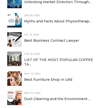
Unlocking Market Direction Through...
JAN 04, 2025
Myths and Facts About Physiotherap...
JUL 15, 2024
Best Business Contract Lawyer
JUN 10, 2024
LIST OF THE MOST POPULAR COFFEE
TA...
MAY 13, 2024
Best Furniture Shop in UAE
NOV 27, 2023
Duct Cleaning and the Environment ...