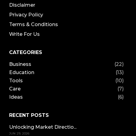
Disclaimer
Privacy Policy
Terms & Conditions
Write For Us
CATEGORIES
Business
(22)
Education
(13)
Tools
(10)
Care
(7)
Ideas
(6)
RECENT POSTS
Unlocking Market Directio...
JUN 29, 2026