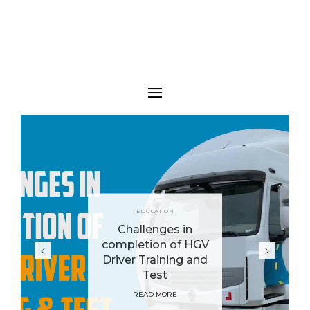
BUSINESS
An Easy Guide
Taking Your
Business Online
READ MORE