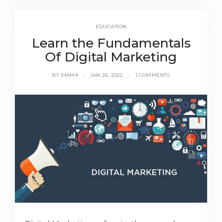
EDUCATION
Learn the Fundamentals
Of Digital Marketing
BY
EMMA
JAN 26, 2022
1 COMMENTS