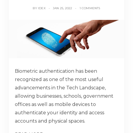
BY
IDEX
JAN 25, 2022
1 COMMENTS
Biometric authentication has been
recognized as one of the most useful
advancements in the Tech Landscape,
allowing businesses, schools, government
offices as well as mobile devices to
authenticate your identity and access
accounts and physical spaces.