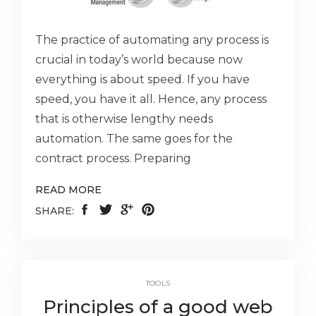
The practice of automating any process is
crucial in today’s world because now
everything is about speed. If you have
speed, you have it all. Hence, any process
that is otherwise lengthy needs
automation. The same goes for the
contract process. Preparing
READ MORE
SHARE:
TOOLS
Principles of a good web