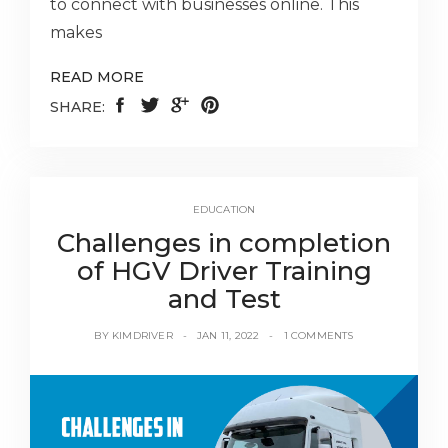
to connect with businesses online. This
makes
READ MORE
SHARE:
EDUCATION
Challenges in completion
of HGV Driver Training
and Test
BY
KIMDRIVER
JAN 11, 2022
1 COMMENTS