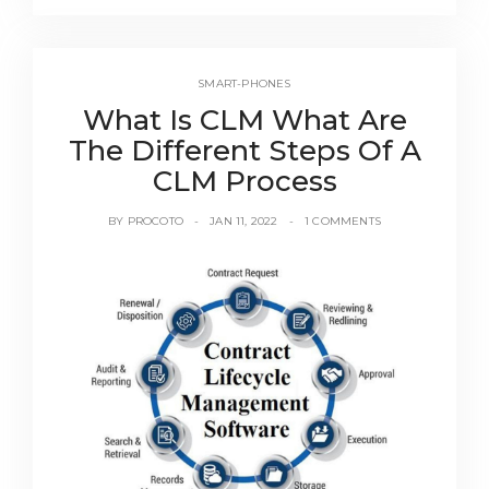
SMART-PHONES
What Is CLM What Are
The Different Steps Of A
CLM Process
BY
PROCOTO
JAN 11, 2022
1 COMMENTS